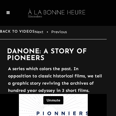
Next
• Previous
BACK TO VIDEOS
DANONE: A STORY OF
PIONEERS
A series which colors the past. In
opposition to classic historical films, we tell
a graphic story reviving the archives of
hundred year odyssey in 3 short films.