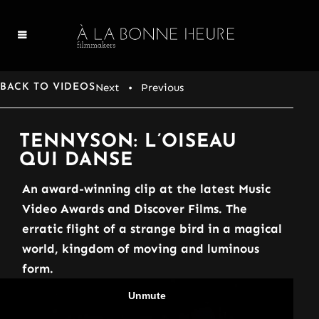
Next
• Previous
BACK TO VIDEOS
TENNYSON: L’OISEAU
QUI DANSE
An award-winning clip at the latest Music
Video Awards and Discover Films. The
erratic flight of a strange bird in a magical
world, kingdom of moving and luminous
form.