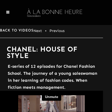
Next
• Previous
BACK TO VIDEOS
CHANEL: HOUSE OF
STYLE
E-series of 12 episodes for Chanel Fashion
School. The journey of a young saleswoman
in her learning of fashion codes. When
fiction meets management.