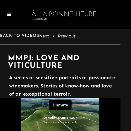
Next
• Previous
BACK TO VIDEOS
MMPJ: LOVE AND
VITICULTURE
A series of sensitive portraits of passionate
winemakers. Stories of know-how and love
of an exceptional terroir.