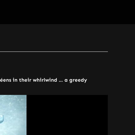
néens in their whirlwind … a greedy