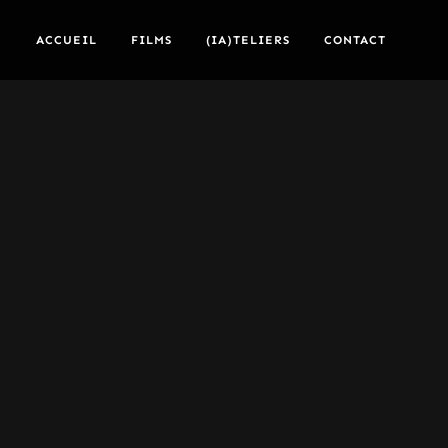
ACCUEIL
FILMS
(IA)TELIERS
CONTACT