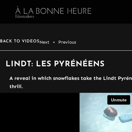
BACK TO VIDEOS
Next
• Previous
LINDT: LES PYRÉNÉENS
A reveal in which snowflakes take the Lindt Pyré
thrill.