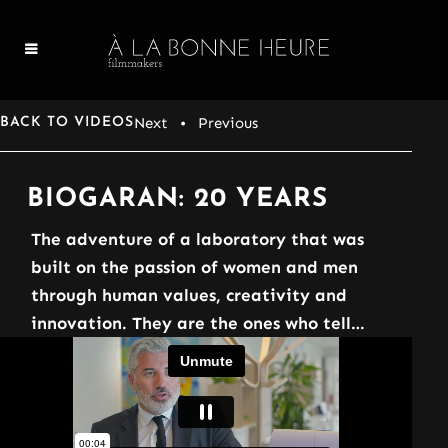
Next
• Previous
BACK TO VIDEOS
BIOGARAN: 20 YEARS
The adventure of a laboratory that was
built on the passion of women and men
through human values, creativity and
innovation. They are the ones who tell…