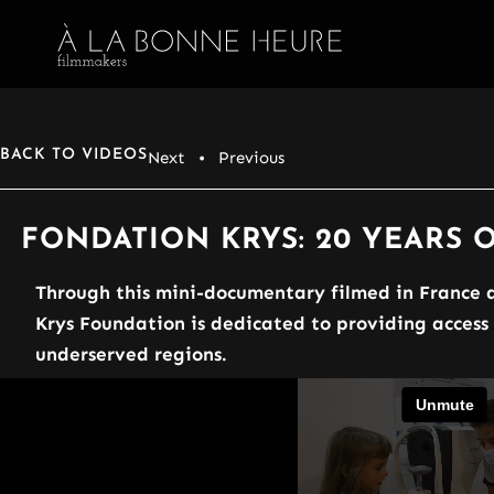
BACK TO VIDEOS
Next
• Previous
FONDATION KRYS: 20 YEARS
Through this mini-documentary filmed in France a
Krys Foundation is dedicated to providing access
underserved regions.