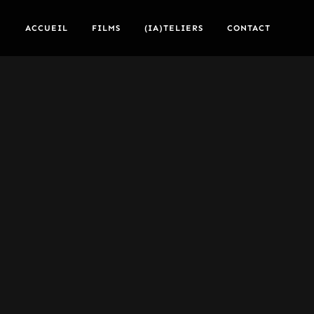
ACCUEIL
FILMS
(IA)TELIERS
CONTACT