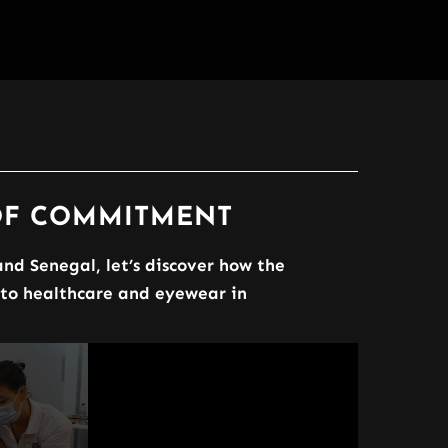
 OF COMMITMENT
nd Senegal, let’s discover how the
 to healthcare and eyewear in