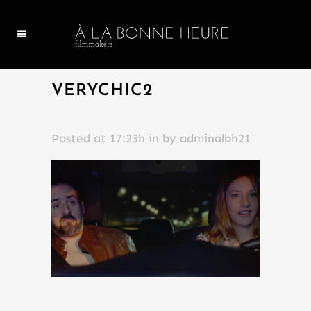
VERYCHIC2
Posted at 17:23h
in
by
adminalbh21