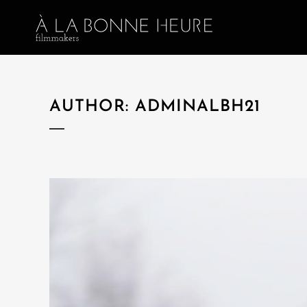
AUTHOR: ADMINALBH21