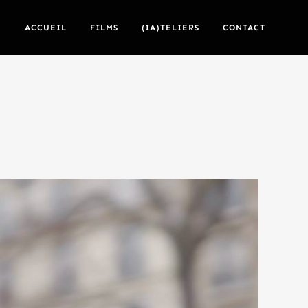
ACCUEIL
FILMS
(IA)TELIERS
CONTACT