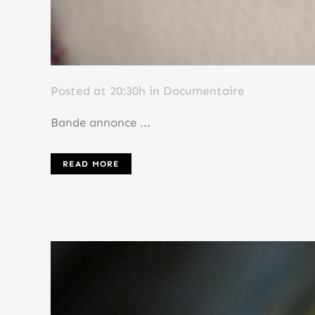
Posted at 20:30h
in
Documentaire
Bande annonce ...
READ MORE