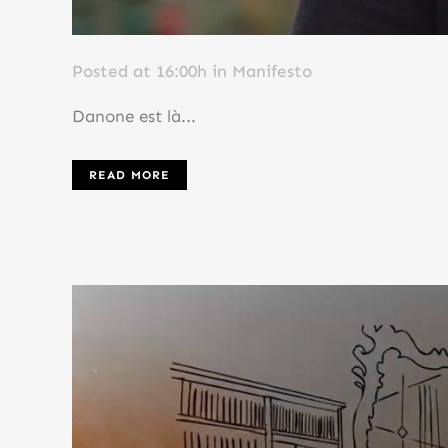
Posted at 16:00h
in
Manifesto
Danone est là...
READ MORE