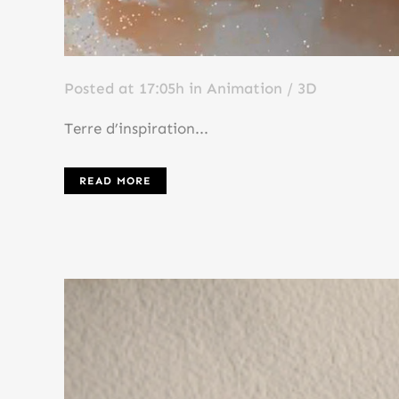
Posted at 17:05h
in
Animation / 3D
Terre d’inspiration...
READ MORE