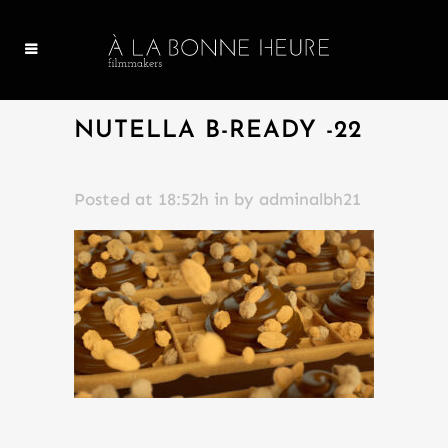
NUTELLA B-READY -22
Posted at 18:52h
in
by
adminalbh21