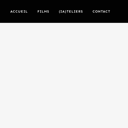
ACCUEIL
FILMS
(IA)TELIERS
CONTACT