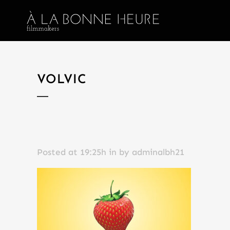
VOLVIC
Posted at 19:25h
in
by
adminalbh21