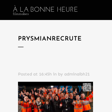
PRYSMIANRECRUTE
Posted at 16:45h
in
by
adminalbh21