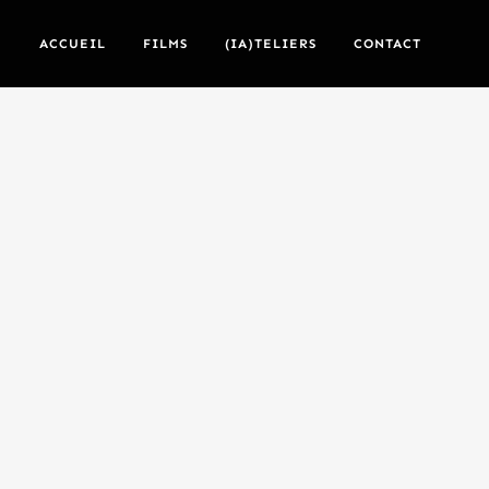
ACCUEIL
FILMS
(IA)TELIERS
CONTACT