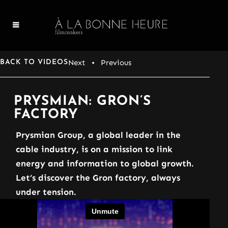
Next
• Previous
BACK TO VIDEOS
PRYSMIAN: GRON’S
FACTORY
Prysmian Group, a global leader in the
cable industry, is on a mission to link
energy and information to global growth.
Let’s discover the Gron factory, always
under tension.