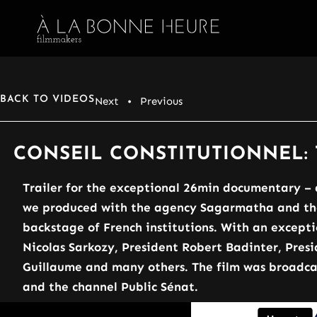
BACK TO VIDEOS
Next
• Previous
CONSEIL CONSTITUTIONNEL: 
Trailer for the exceptional 26min documentary – 
we produced with the agency Sagarmatha and the 
backstage of French institutions. With an excepti
Nicolas Sarkozy, President Robert Badinter, Presi
Guillaume and many others. The film was broadcas
and the channel Public Sénat.