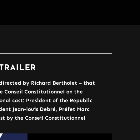
TRAILER
directed by Richard Bertholet – that
Conseil Constitutionnel on the
onal cast: President of the Republic
dent Jean-louis Debré, Préfet Marc
t by the Conseil Constitutionnel