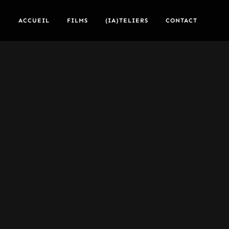
ACCUEIL
FILMS
(IA)TELIERS
CONTACT