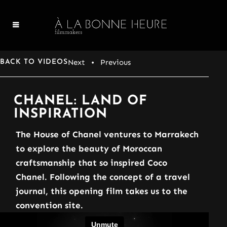
Next
• Previous
BACK TO VIDEOS
CHANEL: LAND OF
INSPIRATION
The House of Chanel ventures to Marrakech
to explore the beauty of Moroccan
craftsmanship that so inspired Coco
Chanel. Following the concept of a travel
journal, this opening film takes us to the
convention site.